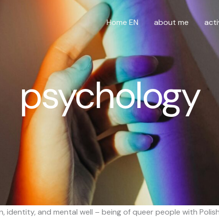
Home EN
about me
acti
psychology
 identity, and mental well – being of queer people with Polis