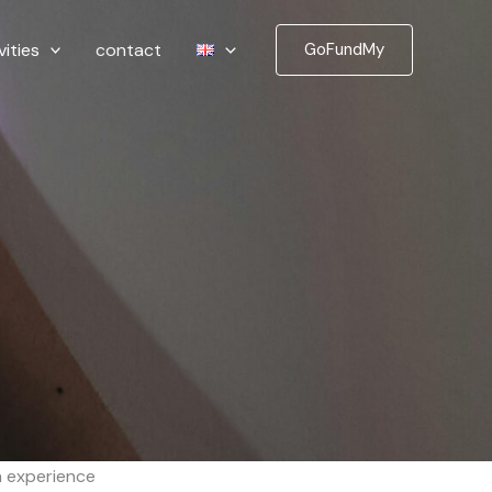
vities
contact
GoFundMy
h experience