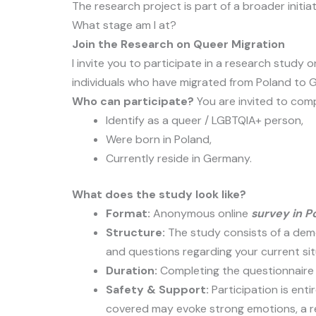
The research project is part of a broader initiat
What stage am I at?
Join the Research on Queer Migration
I invite you to participate in a research study
individuals who have migrated from Poland to 
Who can participate?
You are invited to comp
Identify as a queer / LGBTQIA+ person,
Were born in Poland,
Currently reside in Germany.
What does the study look like?
Format:
Anonymous online
survey in Po
Structure:
The study consists of a demo
and questions regarding your current si
Duration:
Completing the questionnaire
Safety & Support:
Participation is enti
covered may evoke strong emotions, a rel