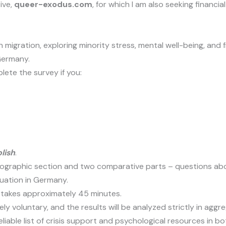
ive,
queer-exodus.com
, for which I am also seeking financ
 on migration, exploring minority stress, mental well-being, 
Germany.
lete the survey if you:
lish
.
graphic section and two comparative parts – questions about 
tuation in Germany.
 takes approximately 45 minutes.
rely voluntary, and the results will be analyzed strictly in agg
iable list of crisis support and psychological resources in bo