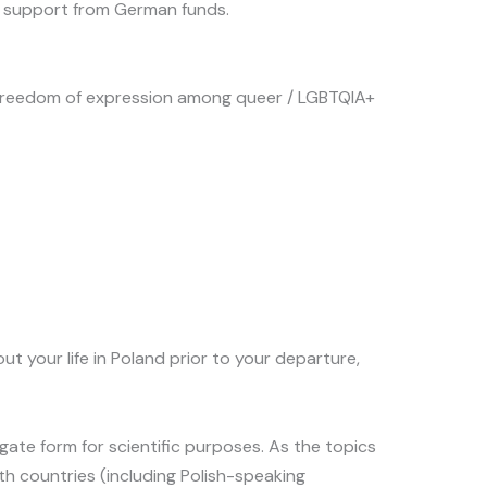
ial support from German funds.
and freedom of expression among queer / LGBTQIA+
your life in Poland prior to your departure,
regate form for scientific purposes. As the topics
th countries (including Polish-speaking