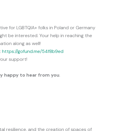
iative for LGBTQIA+ folks in Poland or Germany
ght be interested. Your help in reaching the
ation along as well!
:
https://gofund.me/54f8b9ed
your support!
y happy to hear from you
.
al resilience, and the creation of spaces of