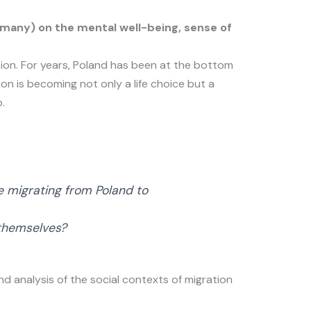
many) on the mental well-being, sense of
ion. For years, Poland has been at the bottom
on is becoming not only a life choice but a
.
e migrating from Poland to
 themselves?
nd analysis of the social contexts of migration