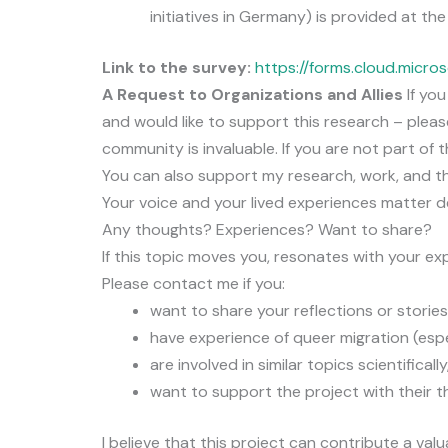
initiatives in Germany) is provided at the
Link to the survey:
https://forms.cloud.micro
A Request to Organizations and Allies
If you
and would like to support this research – pleas
community is invaluable. If you are not part of t
You can also support my research, work, and t
Your voice and your lived experiences matter d
Any thoughts? Experiences? Want to share?
If this topic moves you, resonates with your exp
Please contact me if you:
want to share your reflections or stories
have experience of queer migration (esp
are involved in similar topics scientifically
want to support the project with their t
I believe that this project can contribute a val