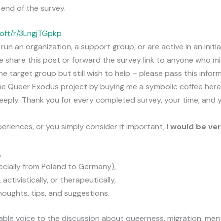
 end of the survey.
soft/r/3LngjTGpkp
 run an organization, a support group, or are active in an init
e share this post or forward the survey link to anyone who mi
he target group but still wish to help – please pass this inform
he Queer Exodus project by buying me a symbolic coffee here
eeply. Thank you for every completed survey, your time, and 
eriences, or you simply consider it important, I
would be ver
,
ecially from Poland to Germany),
, activistically, or therapeutically,
houghts, tips, and suggestions.
uable voice to the discussion about queerness, migration, ment