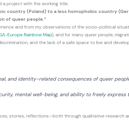
 a project with the working title:
ic country (Poland) to a less homophobic country (Ger
on of queer people.”
ience and from my observations of the socio-political situat
LGA-Europe Rainbow Map
), and for many queer people, migrati
crimination, and the lack of a safe space to live and develop
nal, and identity-related consequences of queer peopl
curity, mental well-being, and ability to freely express
ices, stories, reflections—both through qualitative research a