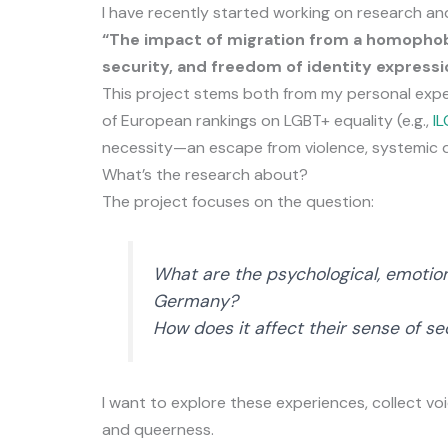
I have recently started working on research and
“The impact of migration from a homophob
security, and freedom of identity expressi
This project stems both from my personal exper
of European rankings on LGBT+ equality (e.g.,
I
necessity—an escape from violence, systemic dis
What’s the research about?
The project focuses on the question:
What are the psychological, emotio
Germany?
How does it affect their sense of se
I want to explore these experiences, collect vo
and queerness.